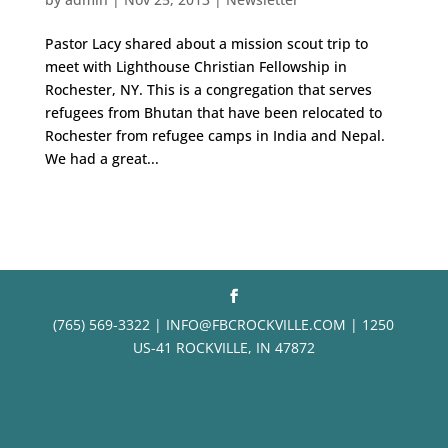
Pastor Lacy shared about a mission scout trip to
meet with Lighthouse Christian Fellowship in
Rochester, NY. This is a congregation that serves
refugees from Bhutan that have been relocated to
Rochester from refugee camps in India and Nepal.
We had a great...
(765) 569-3322 | INFO@FBCROCKVILLE.COM | 1250
US-41 ROCKVILLE, IN 47872