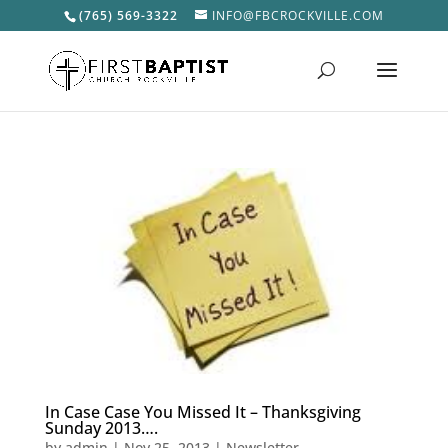
(765) 569-3322
INFO@FBCROCKVILLE.COM
In Case Case You Missed It – Thanksgiving
Sunday 2013….
by
admin
|
Nov 25, 2013
|
Newsletter