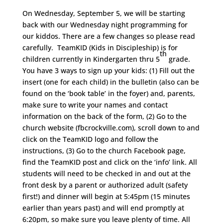
On Wednesday, September 5, we will be starting
back with our Wednesday night programming for
our kiddos. There are a few changes so please read
carefully. TeamKID (Kids in Discipleship) is for
th
children currently in Kindergarten thru 5
grade.
You have 3 ways to sign up your kids: (1) Fill out the
insert (one for each child) in the bulletin (also can be
found on the ‘book table’ in the foyer) and, parents,
make sure to write your names and contact
information on the back of the form, (2) Go to the
church website (fbcrockville.com), scroll down to and
click on the TeamKID logo and follow the
instructions, (3) Go to the church Facebook page,
find the TeamKID post and click on the ‘info’ link. All
students will need to be checked in and out at the
front desk by a parent or authorized adult (safety
first!) and dinner will begin at 5:45pm (15 minutes
earlier than years past) and will end promptly at
6:20pm, so make sure you leave plenty of time. All