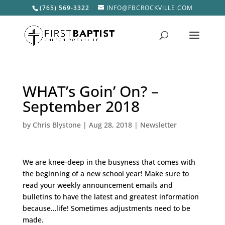
(765) 569-3322
INFO@FBCROCKVILLE.COM
WHAT’s Goin’ On? –
September 2018
by
Chris Blystone
|
Aug 28, 2018
|
Newsletter
We are knee-deep in the busyness that comes with
the beginning of a new school year! Make sure to
read your weekly announcement emails and
bulletins to have the latest and greatest information
because…life! Sometimes adjustments need to be
made.