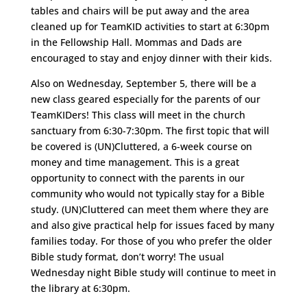
tables and chairs will be put away and the area
cleaned up for TeamKID activities to start at 6:30pm
in the Fellowship Hall. Mommas and Dads are
encouraged to stay and enjoy dinner with their kids.
Also on Wednesday, September 5, there will be a
new class geared especially for the parents of our
TeamKIDers! This class will meet in the church
sanctuary from 6:30-7:30pm. The first topic that will
be covered is (UN)Cluttered, a 6-week course on
money and time management. This is a great
opportunity to connect with the parents in our
community who would not typically stay for a Bible
study. (UN)Cluttered can meet them where they are
and also give practical help for issues faced by many
families today. For those of you who prefer the older
Bible study format, don’t worry! The usual
Wednesday night Bible study will continue to meet in
the library at 6:30pm.