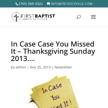
(765) 569-3322
INFO@FBCROCKVILLE.COM
In Case Case You Missed
It – Thanksgiving Sunday
2013….
by
admin
|
Nov 25, 2013
|
Newsletter