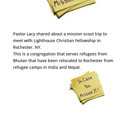
Pastor Lacy shared about a mission scout trip to
meet with Lighthouse Christian Fellowship in
Rochester, NY.
This is a congregation that serves refugees from
Bhutan that have been relocated to Rochester from
refugee camps in India and Nepal.