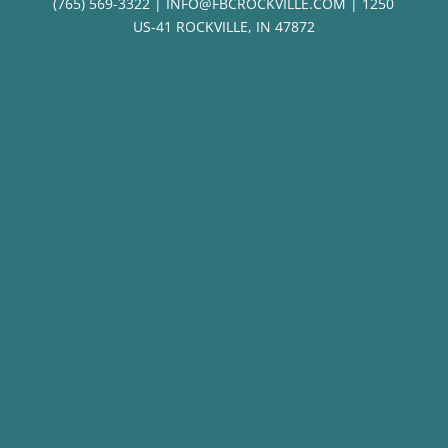
(765) 569-3322 | INFO@FBCROCKVILLE.COM | 1250
US-41 ROCKVILLE, IN 47872