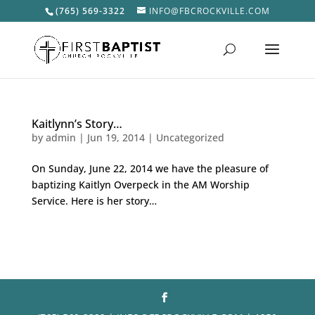
(765) 569-3322
INFO@FBCROCKVILLE.COM
Kaitlynn’s Story…
by
admin
|
Jun 19, 2014
|
Uncategorized
On Sunday, June 22, 2014 we have the pleasure of
baptizing Kaitlyn Overpeck in the AM Worship
Service. Here is her story…