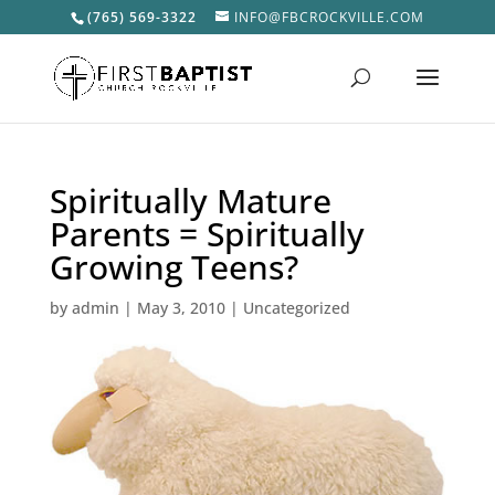
(765) 569-3322
INFO@FBCROCKVILLE.COM
Spiritually Mature
Parents = Spiritually
Growing Teens?
by
admin
|
May 3, 2010
|
Uncategorized