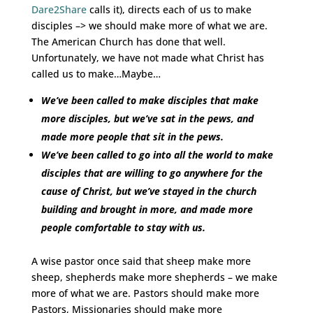
Dare2Share
calls it), directs each of us to make
disciples –> we should make more of what we are.
The American Church has done that well.
Unfortunately, we have not made what Christ has
called us to make…Maybe…
We’ve been called to make disciples that make
more disciples, but we’ve sat in the pews, and
made more people that sit in the pews.
We’ve been called to go into all the world to make
disciples that are willing to go anywhere for the
cause of Christ, but we’ve stayed in the church
building and brought in more, and made more
people comfortable to stay with us.
A wise pastor once said that sheep make more
sheep, shepherds make more shepherds – we make
more of what we are. Pastors should make more
Pastors, Missionaries should make more