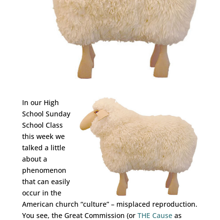
In our High
School Sunday
School Class
this week we
talked a little
about a
phenomenon
that can easily
occur in the
American church “culture” – misplaced reproduction.
You see, the Great Commission (or
THE Cause
as