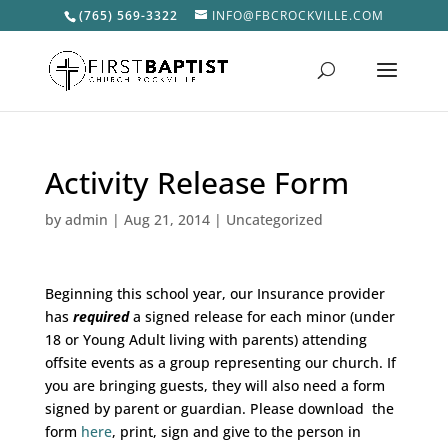
(765) 569-3322
INFO@FBCROCKVILLE.COM
Activity Release Form
by
admin
|
Aug 21, 2014
|
Uncategorized
Beginning this school year, our Insurance provider
has
required
a signed release for each minor (under
18 or Young Adult living with parents) attending
offsite events as a group representing our church. If
you are bringing guests, they will also need a form
signed by parent or guardian. Please download the
form
here
, print, sign and give to the person in