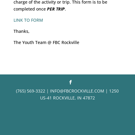
charge of the activity or trip. This form is to be
completed once
PER TRIP
.
LINK TO FORM
Thanks,
The Youth Team @ FBC Rockville
(765) 569-3322 | INFO@FBCROCKVILLE.COM | 1250
US-41 ROCKVILLE, IN 47872