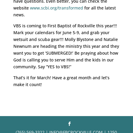
have questions. Even better, you can check the
website
www.scbi.org/transformed
for all the latest
news.
VBS is coming to First Baptist of Rockville this year!!!
Mark your calendars for June 5-9, and grab your
wetsuit and scuba gear!!! Molly Blystone and Natalie
Newnum are heading the ministry this year and they
want you to get ‘SUBMERGED!’ Be praying about how
God is calling you to serve Him and the kids in our
community. Say “YES to VBS!”
That’s it for March! Have a great month and let’s
make it count!
(765) 569-3322 | INFO@FBCROCKVILLE.COM | 1250