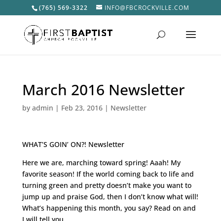
(765) 569-3322
INFO@FBCROCKVILLE.COM
March 2016 Newsletter
by
admin
|
Feb 23, 2016
|
Newsletter
WHAT’S GOIN’ ON?! Newsletter
Here we are, marching toward spring! Aaah! My
favorite season! If the world coming back to life and
turning green and pretty doesn’t make you want to
jump up and praise God, then I don’t know what will!
What’s happening this month, you say? Read on and
I will tell you….