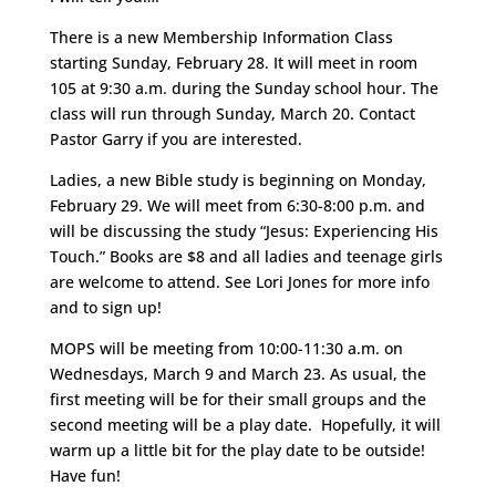
There is a new Membership Information Class
starting Sunday, February 28. It will meet in room
105 at 9:30 a.m. during the Sunday school hour. The
class will run through Sunday, March 20. Contact
Pastor Garry if you are interested.
Ladies, a new Bible study is beginning on Monday,
February 29. We will meet from 6:30-8:00 p.m. and
will be discussing the study “Jesus: Experiencing His
Touch.” Books are $8 and all ladies and teenage girls
are welcome to attend. See Lori Jones for more info
and to sign up!
MOPS will be meeting from 10:00-11:30 a.m. on
Wednesdays, March 9 and March 23. As usual, the
first meeting will be for their small groups and the
second meeting will be a play date. Hopefully, it will
warm up a little bit for the play date to be outside!
Have fun!