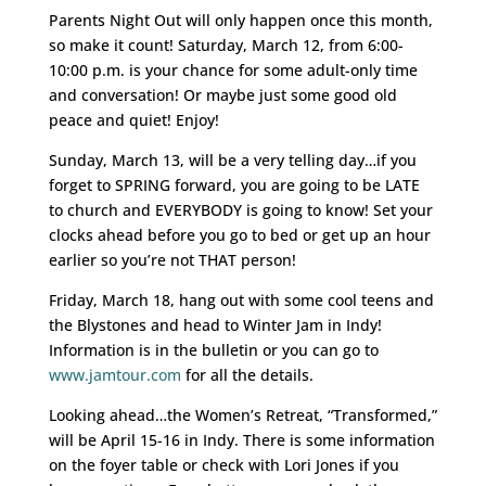
Parents Night Out will only happen once this month,
so make it count! Saturday, March 12, from 6:00-
10:00 p.m. is your chance for some adult-only time
and conversation! Or maybe just some good old
peace and quiet! Enjoy!
Sunday, March 13, will be a very telling day…if you
forget to SPRING forward, you are going to be LATE
to church and EVERYBODY is going to know! Set your
clocks ahead before you go to bed or get up an hour
earlier so you’re not THAT person!
Friday, March 18, hang out with some cool teens and
the Blystones and head to Winter Jam in Indy!
Information is in the bulletin or you can go to
www.jamtour.com
for all the details.
Looking ahead…the Women’s Retreat, “Transformed,”
will be April 15-16 in Indy. There is some information
on the foyer table or check with Lori Jones if you